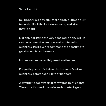
What is it ?
Re-Boot.AI is a powerful technology purpose built
to crush bills. It thinks before, during and after
they're paid.
Not only can it find the very best deal on any bill - it
can recommend when, how and why to switch
suppliers. It will even recommend the best time to
get discounts and rewards.
Hyper-secure, incredibly smart and instant.
For participants of all sizes : individuals, families,
suppliers, enterprises + lots of partners.
A symbiotic ecosystem that rewards participants.
The more it’s used, the safer and smarter it gets.