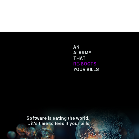
AN
AI ARMY
THAT
RE-BOOTS
YOUR BILLS
Software is eating the world.
... it's time to feed it your bills.