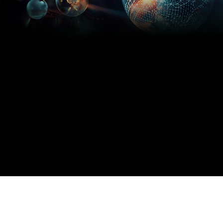
If you're not
Software
paying for