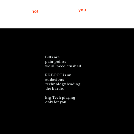
will help eat
the product,
your bills,
then
you
are
not
people.
the product.
Bills are
pain-points
we all need crushed.
RE-BOOT is an
audacious
technology leading
the battle.
Big Tech playing
only for you.